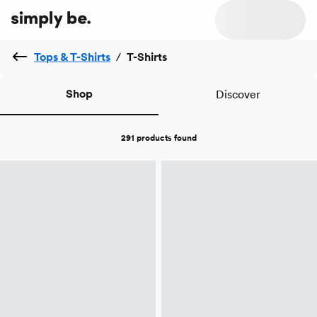
Tops & T-Shirts
/
T-Shirts
Shop
Discover
291 products
found