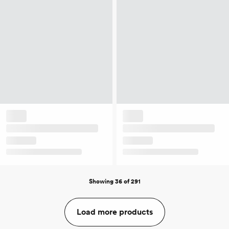
Showing 36 of 291
Load more products