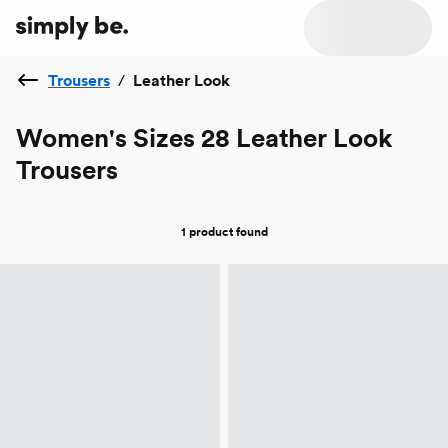
Trousers
/
Leather Look
Women's Sizes 28 Leather Look
Trousers
1 product
found