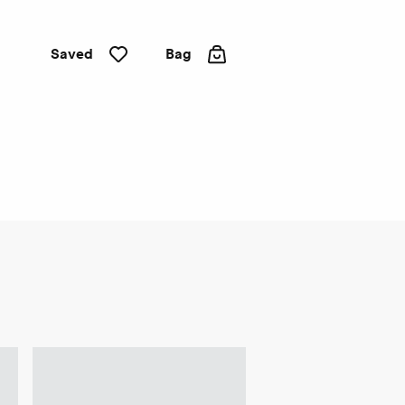
Saved
Bag