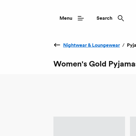
Menu
Search
Nightwear & Loungewear
/
Pyj
Women's Gold Pyjama