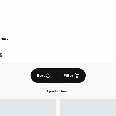
amas
s
Sort
Filter
1 product
found