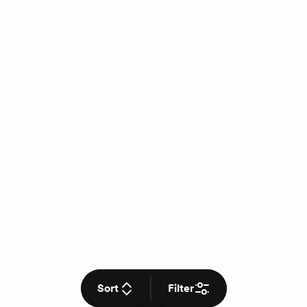
Sort
Filter