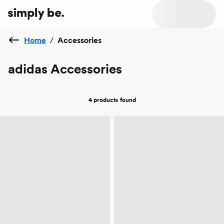
Home
/
Accessories
adidas Accessories
4 products
found