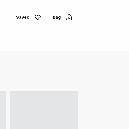
Saved
Bag