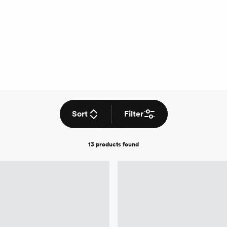
Sort
Filter
13 products
found