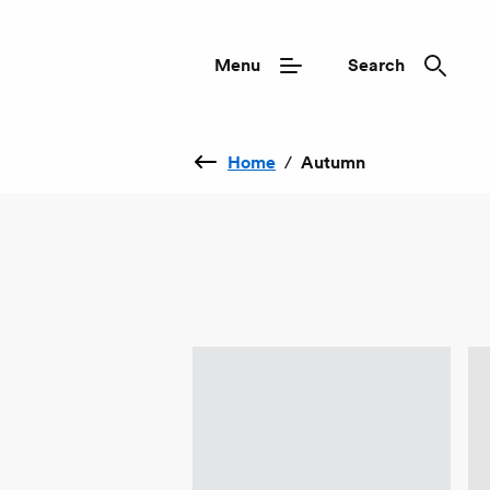
Menu
Search
Home
/
Autumn