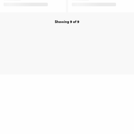
Showing 9 of 9