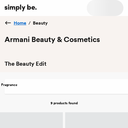
Home
/
Beauty
Armani Beauty & Cosmetics
The Beauty Edit
Fragrance
9 products
found