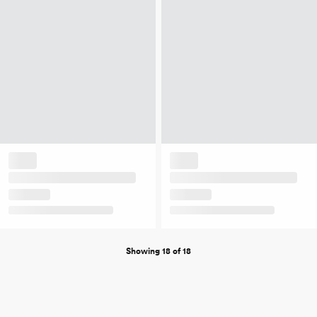
Showing 18 of 18