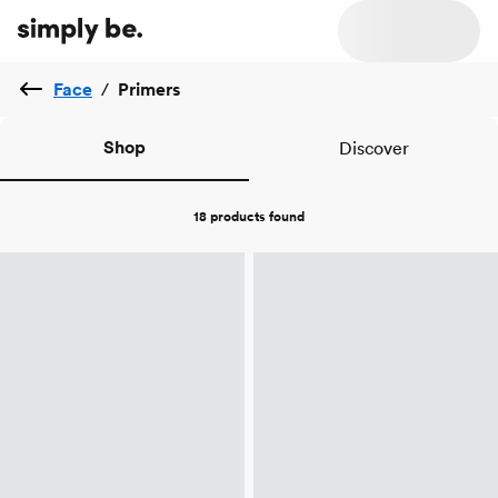
Face
/
Primers
Shop
Discover
18 products
found