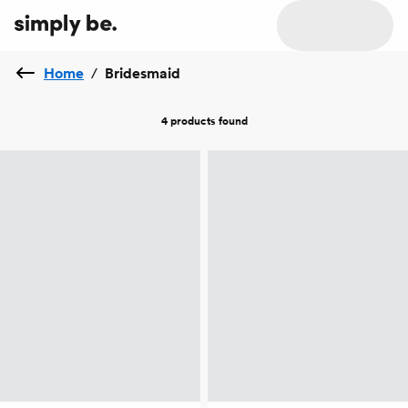
Home
/
Bridesmaid
4 products
found