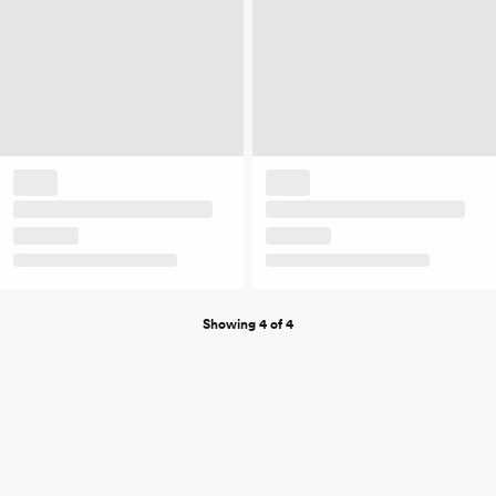
Showing 4 of 4