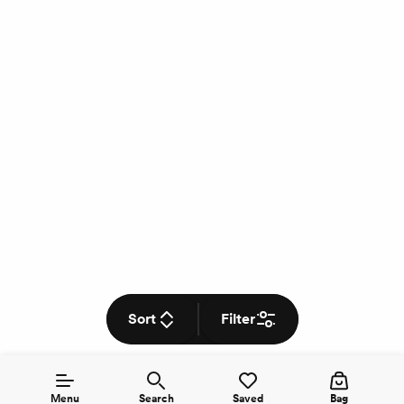
Sort
Filter
Menu
Search
Saved
Bag