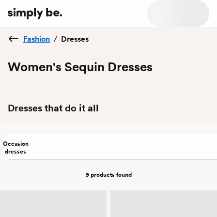
Fashion
/
Dresses
Women's Sequin Dresses
Dresses that do it all
Occasion
dresses
9 products
found