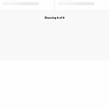
Showing 9 of 9