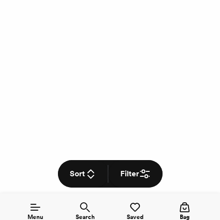
Sort
Filter
Menu
Search
Saved
Bag