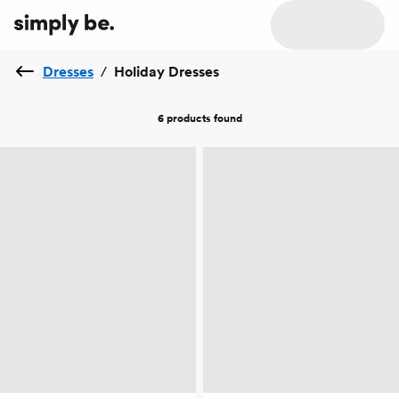
Dresses
/
Holiday Dresses
6 products
found