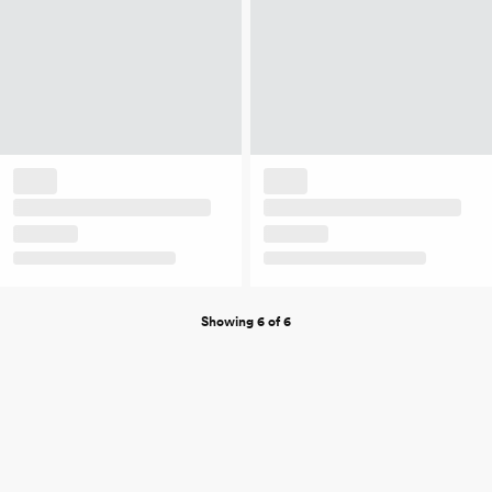
Showing 6 of 6