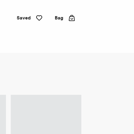
Saved
Bag