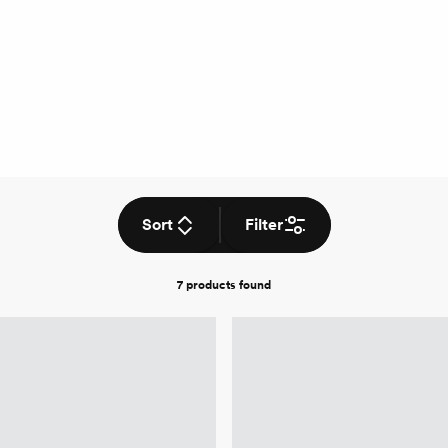
Sort
Filter
7 products
found