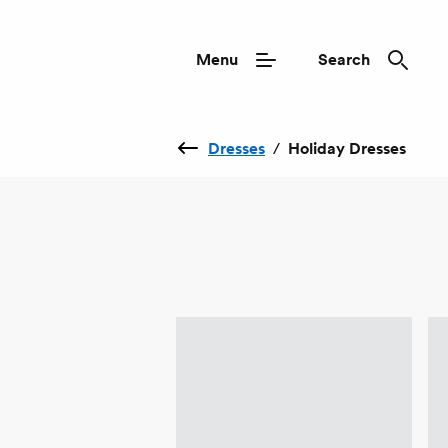
Menu
Search
Dresses
/
Holiday Dresses