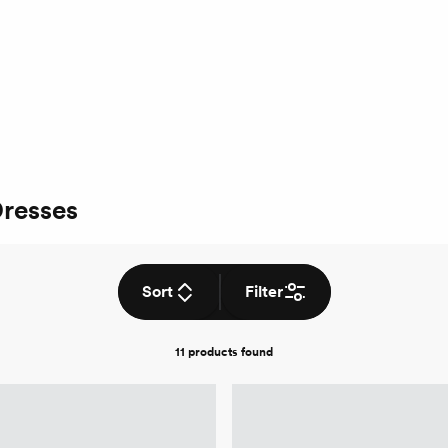
Dresses
Sort
Filter
11 products
found