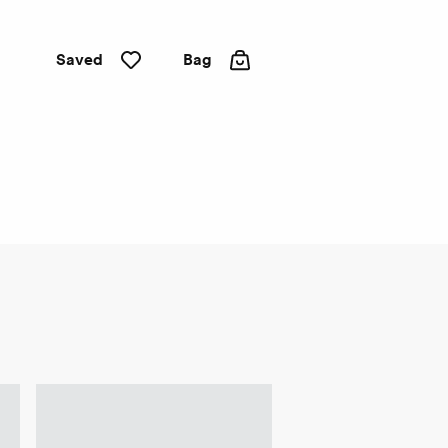
Saved
Bag