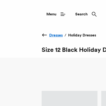
Menu
Search
Dresses
/
Holiday Dresses
Size 12 Black Holiday 