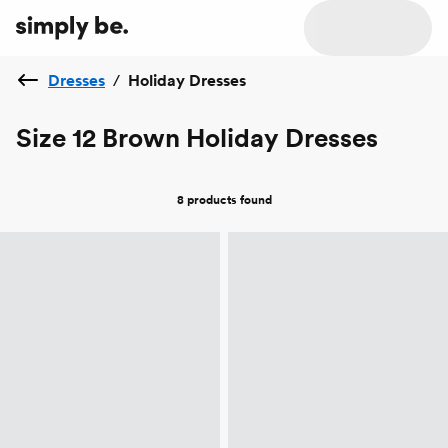
Dresses
/
Holiday Dresses
Size 12 Brown Holiday Dresses
8 products
found