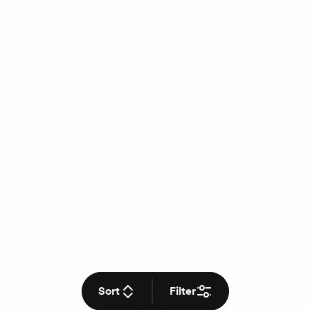
Sort
Filter