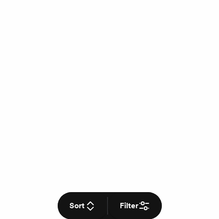
Sort
Filter