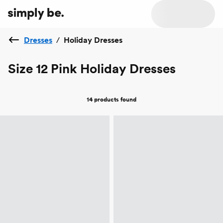
Dresses
/
Holiday Dresses
Size 12 Pink Holiday Dresses
14 products
found