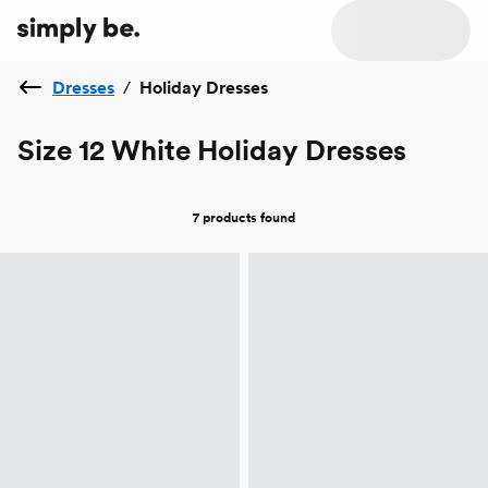
Dresses
/
Holiday Dresses
Size 12 White Holiday Dresses
7 products
found