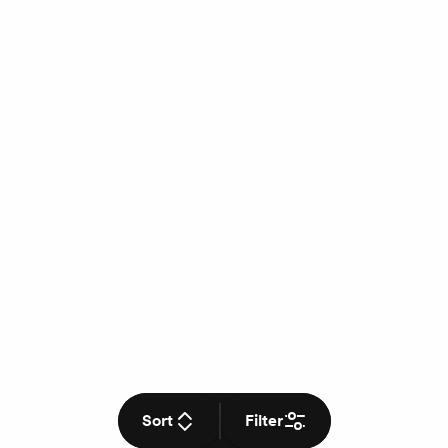
Sort
Filter