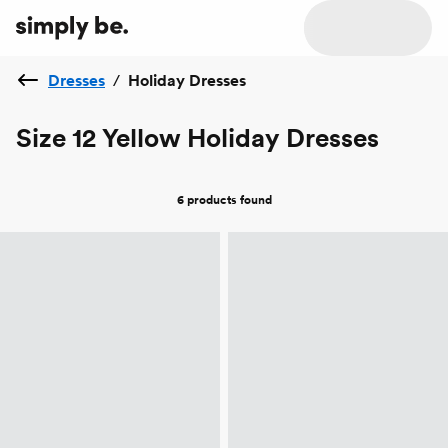
Dresses
/
Holiday Dresses
Size 12 Yellow Holiday Dresses
6 products
found