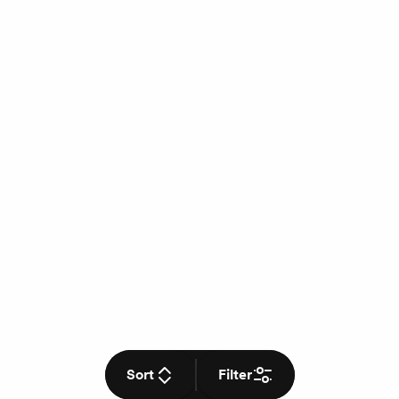
Sort
Filter