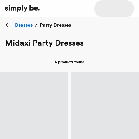
Dresses
/
Party Dresses
Midaxi Party Dresses
5 products
found