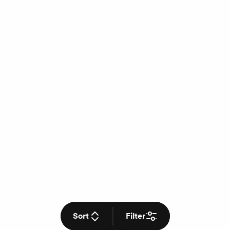
Sort
Filter