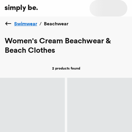
Swimwear
/
Beachwear
Women's Cream Beachwear &
Beach Clothes
2 products
found