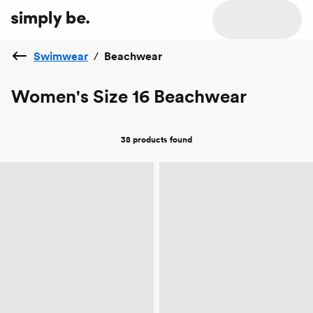
Swimwear
/
Beachwear
Women's Size 16 Beachwear
38 products
found