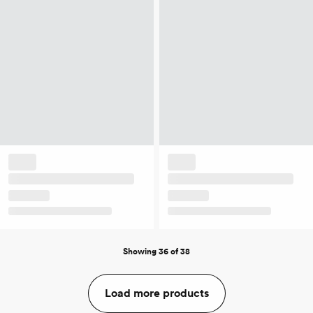
Showing 36 of 38
Load more products