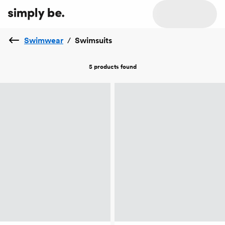
Swimwear
/
Swimsuits
5 products
found