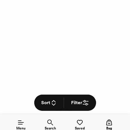
Sort
Filter
Menu
Search
Saved
Bag