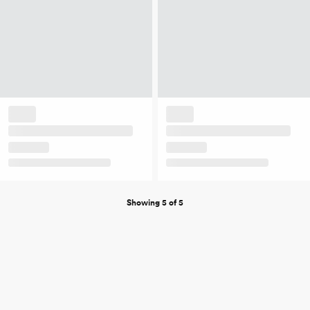
Showing 5 of 5