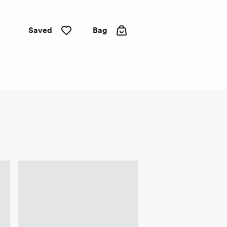
Saved
Bag