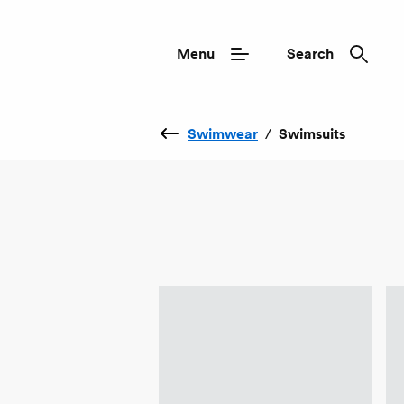
Menu
Search
Swimwear
/
Swimsuits