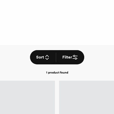
Sort
Filter
1 product
found