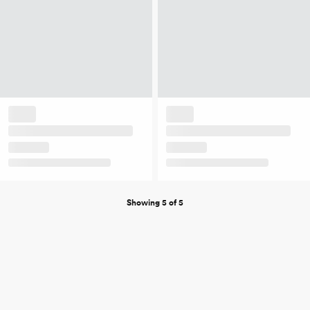
Showing 5 of 5