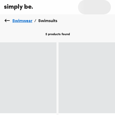
Swimwear
/
Swimsuits
5 products
found