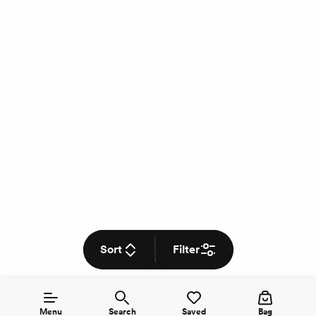
Sort
Filter
Menu
Search
Saved
Bag