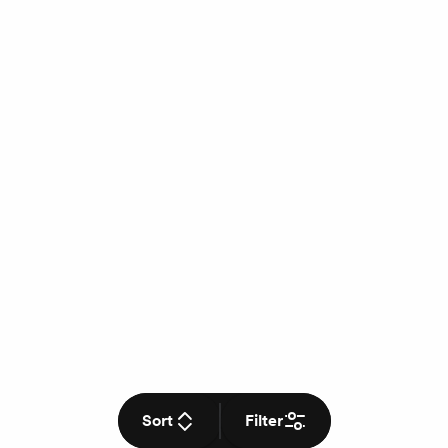
Sort
Filter