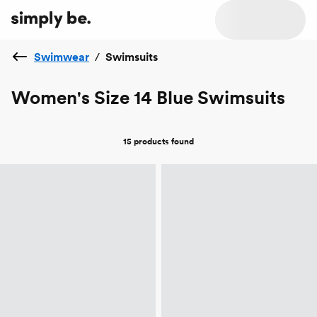
Swimwear
/
Swimsuits
Women's Size 14 Blue Swimsuits
15 products
found