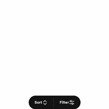
Sort
Filter