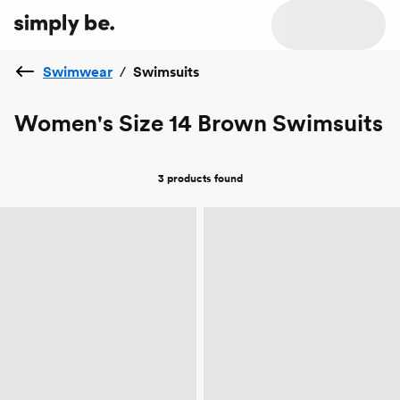
Swimwear
/
Swimsuits
Women's Size 14 Brown Swimsuits
3 products
found