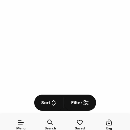
Sort
Filter
Menu
Search
Saved
Bag