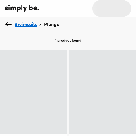
Swimsuits
/
Plunge
1 product
found