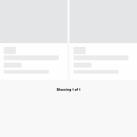
Showing 1 of 1