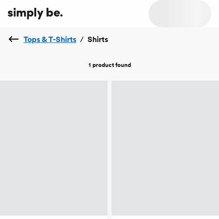
Tops & T-Shirts
/
Shirts
1 product
found