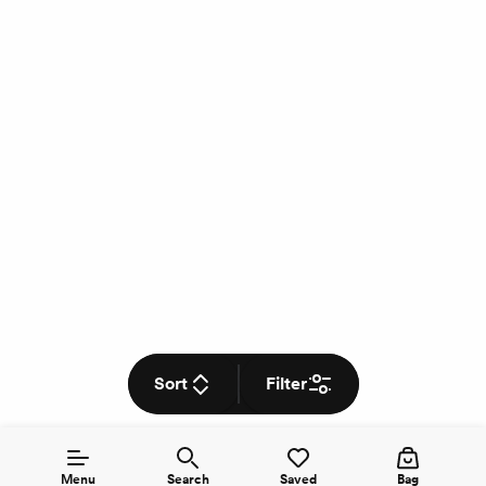
Sort
Filter
Menu
Search
Saved
Bag