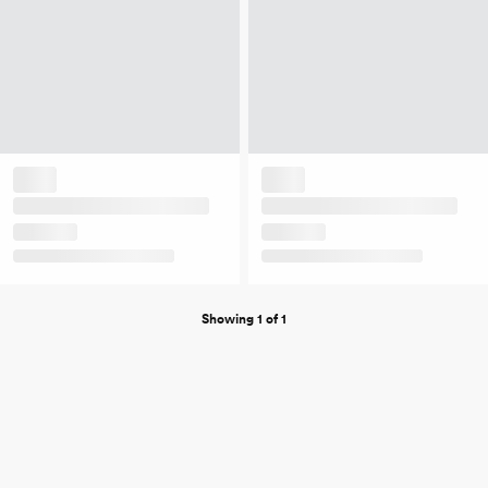
Showing 1 of 1