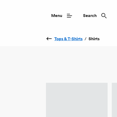
Menu
Search
Tops & T-Shirts
/
Shirts