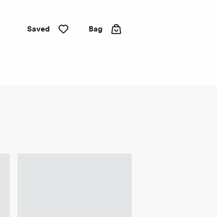
Saved
Bag