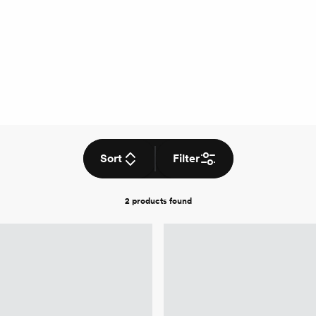
Sort
Filter
2 products
found