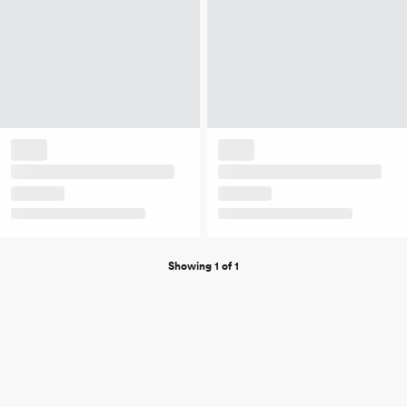
Showing 1 of 1