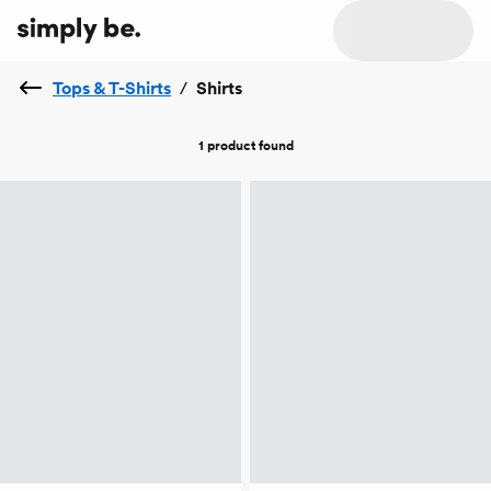
Tops & T-Shirts
/
Shirts
1 product
found