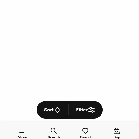
Sort
Filter
Menu
Search
Saved
Bag