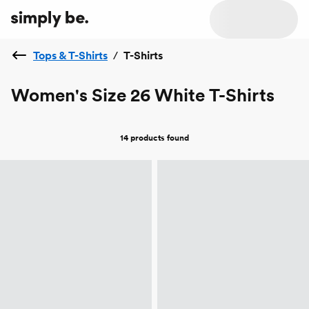
Tops & T-Shirts
/
T-Shirts
Women's Size 26 White T-Shirts
14 products
found