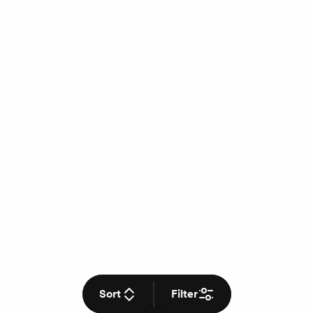
Sort
Filter