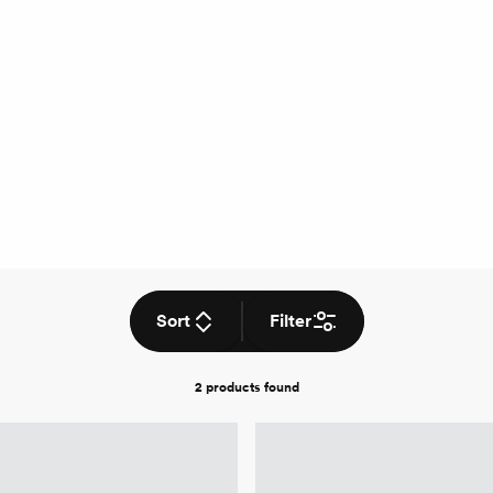
Sort
Filter
2 products
found