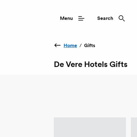
Menu
Search
Home
/
Gifts
De Vere Hotels Gifts