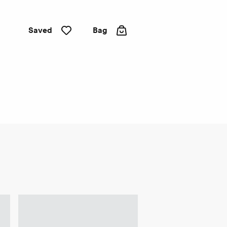
Saved
Bag