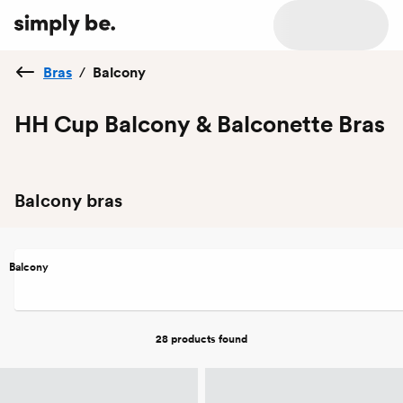
Bras
/
Balcony
HH Cup Balcony & Balconette Bras
Balcony bras
Balcony
28 products
found