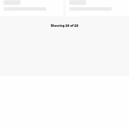
Showing 28 of 28