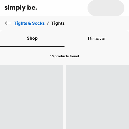
Tights & Socks
/
Tights
Shop
Discover
10 products
found