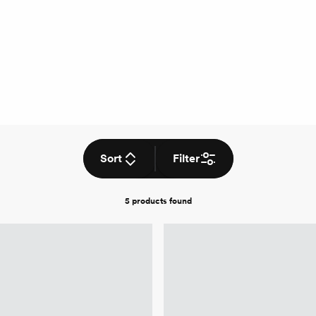
Sort
Filter
5 products
found