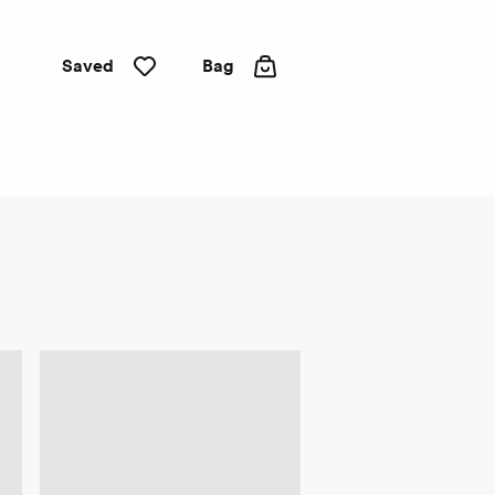
Saved
Bag