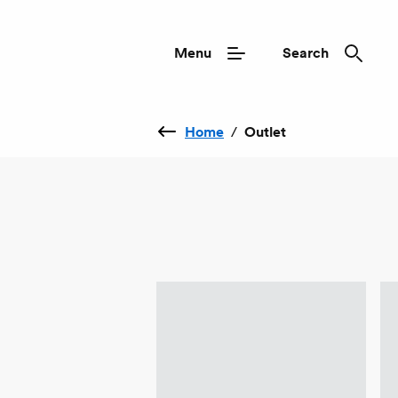
Menu
Search
Home
/
Outlet