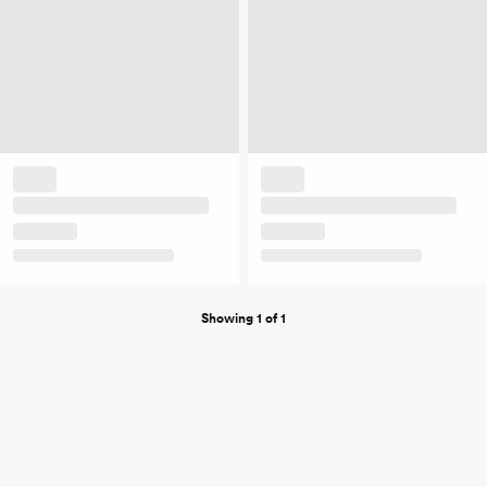
Showing 1 of 1