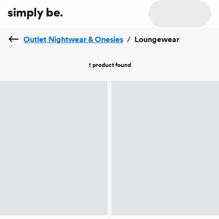
Outlet Nightwear & Onesies
/
Loungewear
1 product
found