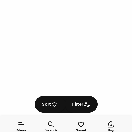
Sort
Filter
Menu
Search
Saved
Bag