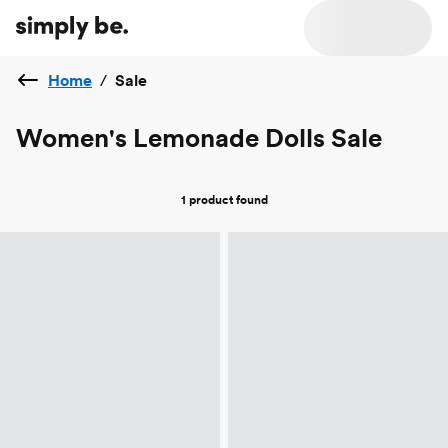
Home
/
Sale
Women's Lemonade Dolls Sale
1 product
found