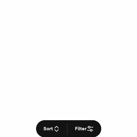
Sort
Filter