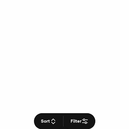
Sort
Filter