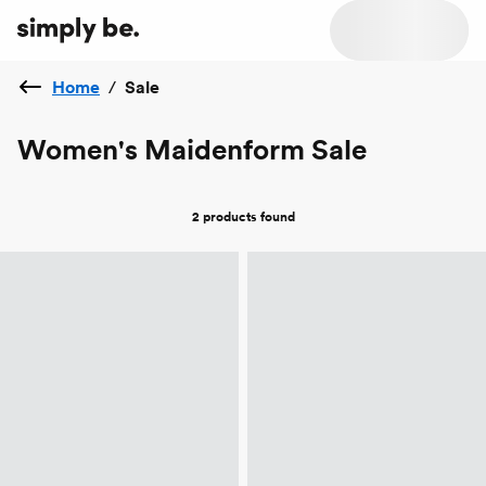
Home
/
Sale
Women's Maidenform Sale
2 products
found