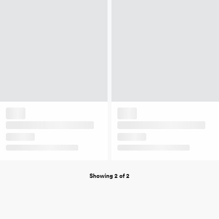
Showing 2 of 2