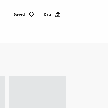
Saved
Bag