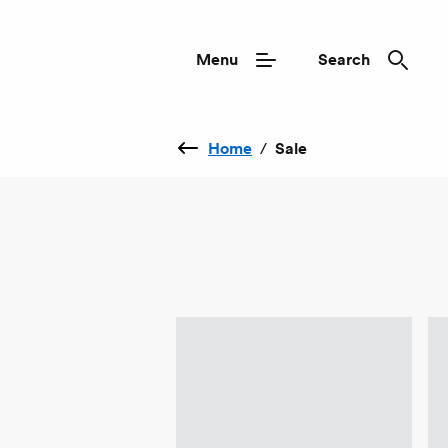
Menu
Search
Home
/
Sale