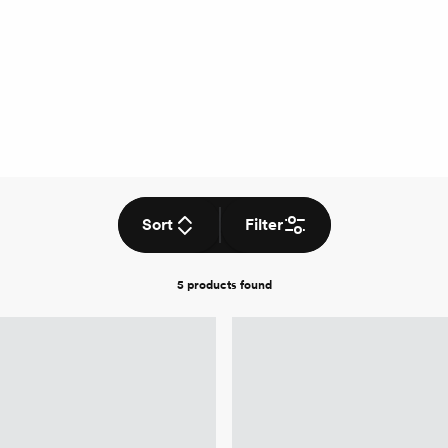
Sort
Filter
5 products
found