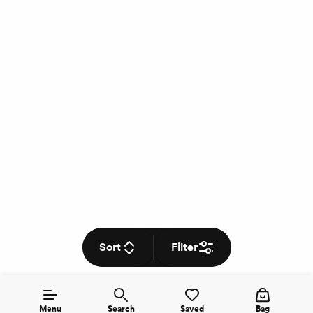
Sort
Filter
Menu
Search
Saved
Bag