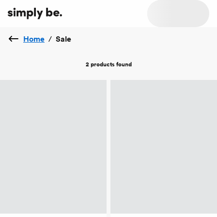
Home
/
Sale
2 products
found