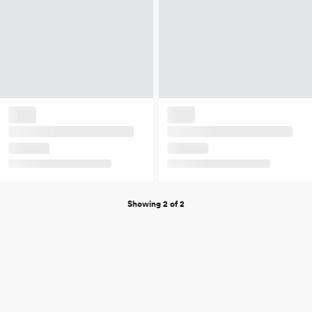
Showing 2 of 2