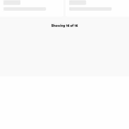
Showing 16 of 16