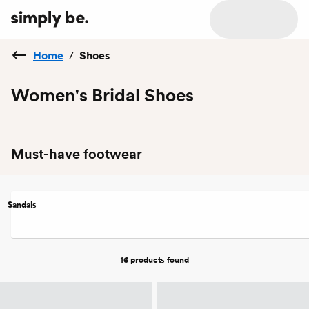
Home
/
Shoes
Women's Bridal Shoes
Must-have footwear
Sandals
16 products
found