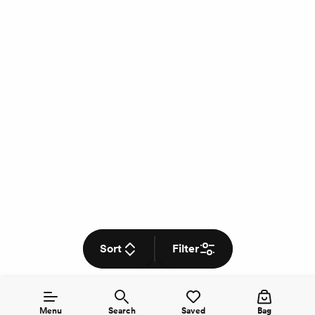
Sort
Filter
Menu
Search
Saved
Bag