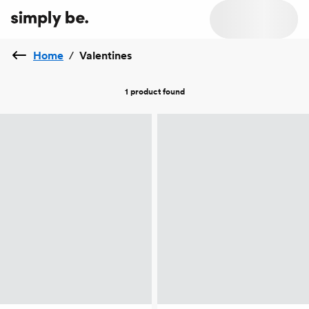
Home
/
Valentines
1 product
found