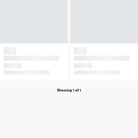
Showing 1 of 1