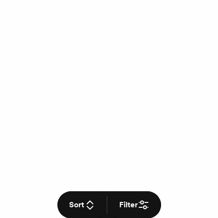
Sort
Filter