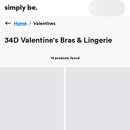
Home
/
Valentines
34D Valentine's Bras & Lingerie
14 products
found