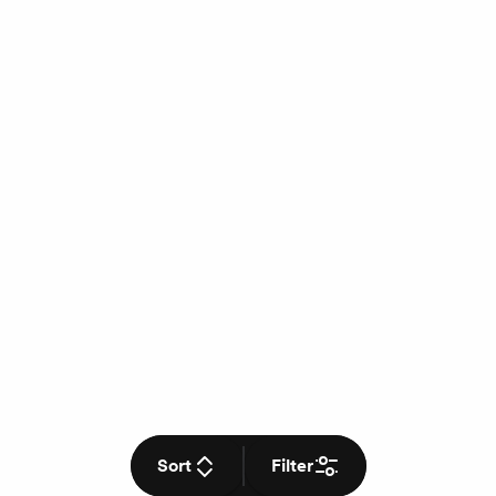
Sort
Filter