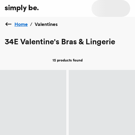
Home
/
Valentines
34E Valentine's Bras & Lingerie
15 products
found