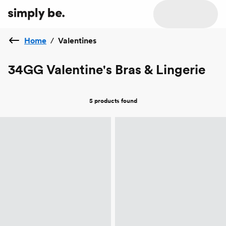
Home
/
Valentines
34GG Valentine's Bras & Lingerie
5 products
found