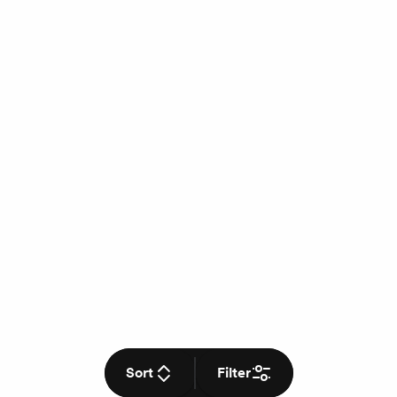
Sort
Filter