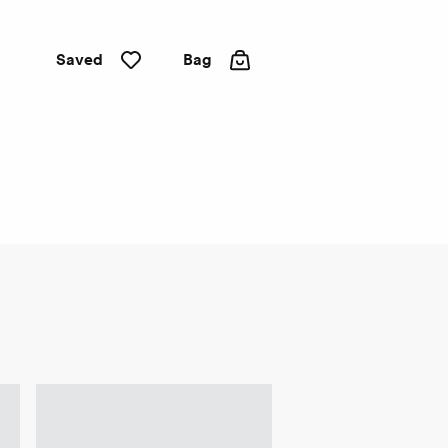
Saved
Bag