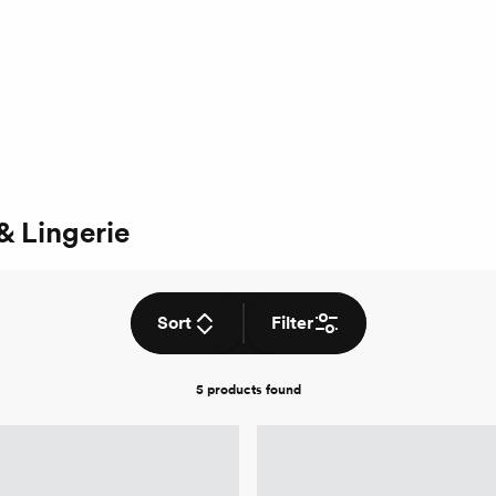
& Lingerie
Sort
Filter
5 products
found