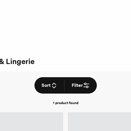
& Lingerie
Sort
Filter
1 product
found