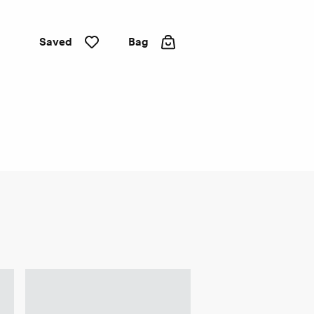
Saved
Bag