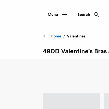
Menu
Search
Home
/
Valentines
48DD Valentine's Bras 