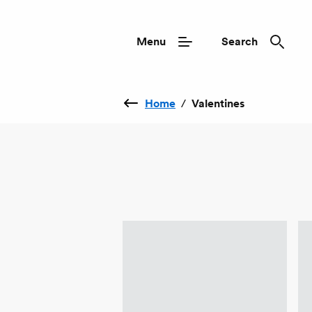
Menu
Search
Home
/
Valentines