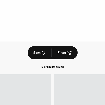
Sort
Filter
5 products
found