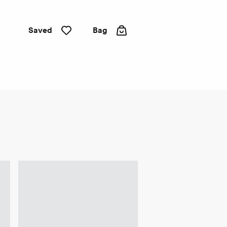
Saved
Bag