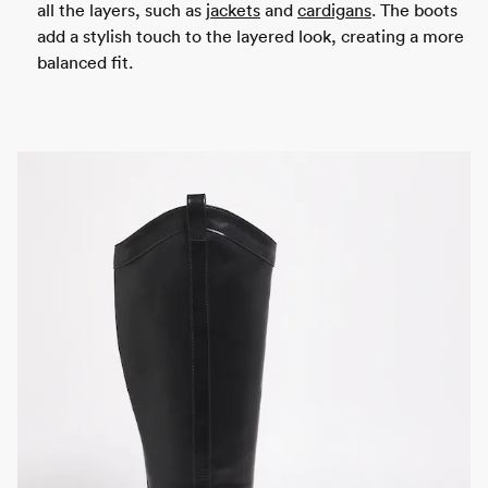
all the layers, such as
jackets
and
cardigans
. The boots
add a stylish touch to the layered look, creating a more
balanced fit.