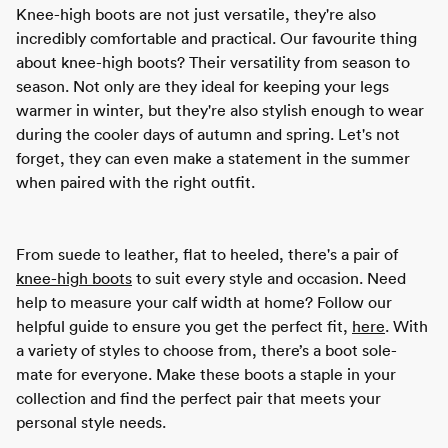
Knee-high boots are not just versatile, they're also
incredibly comfortable and practical. Our favourite thing
about knee-high boots? Their versatility from season to
season. Not only are they ideal for keeping your legs
warmer in winter, but they're also stylish enough to wear
during the cooler days of autumn and spring. Let's not
forget, they can even make a statement in the summer
when paired with the right outfit.
From suede to leather, flat to heeled, there's a pair of
knee-high boots
to suit every style and occasion. Need
help to measure your calf width at home? Follow our
helpful guide to ensure you get the perfect fit,
here
. With
a variety of styles to choose from, there’s a boot sole-
mate for everyone. Make these boots a staple in your
collection and find the perfect pair that meets your
personal style needs.