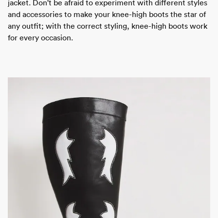
jacket. Don't be afraid to experiment with different styles
and accessories to make your knee-high boots the star of
any outfit; with the correct styling, knee-high boots work
for every occasion.