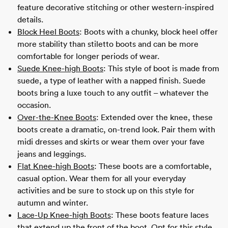
feature decorative stitching or other western-inspired
details.
Block Heel Boots
: Boots with a chunky, block heel offer
more stability than stiletto boots and can be more
comfortable for longer periods of wear.
Suede Knee-high Boots
: This style of boot is made from
suede, a type of leather with a napped finish. Suede
boots bring a luxe touch to any outfit – whatever the
occasion.
Over-the-Knee Boots
: Extended over the knee, these
boots create a dramatic, on-trend look. Pair them with
midi dresses and skirts or wear them over your fave
jeans and leggings.
Flat Knee-high Boots
: These boots are a comfortable,
casual option. Wear them for all your everyday
activities and be sure to stock up on this style for
autumn and winter.
Lace-Up Knee-high Boots
: These boots feature laces
that extend up the front of the boot. Opt for this style