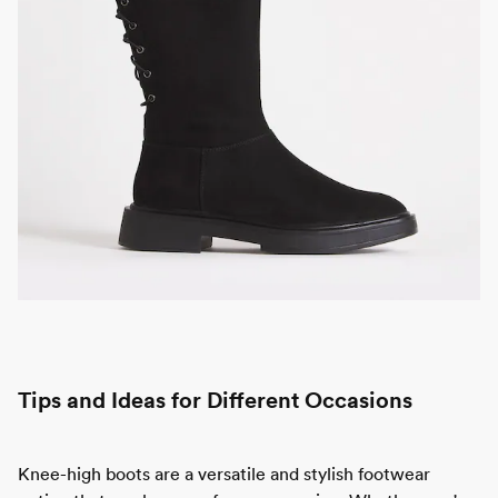
Tips and Ideas for Different Occasions
Knee-high boots are a versatile and stylish footwear