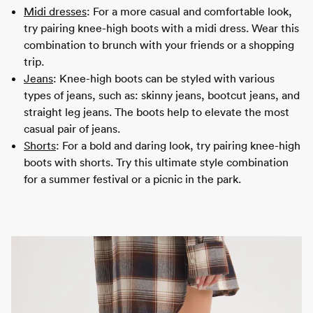
Midi dresses
: For a more casual and comfortable look,
try pairing knee-high boots with a midi dress. Wear this
combination to brunch with your friends or a shopping
trip.
Jeans
: Knee-high boots can be styled with various
types of jeans, such as: skinny jeans, bootcut jeans, and
straight leg jeans. The boots help to elevate the most
casual pair of jeans.
Shorts
: For a bold and daring look, try pairing knee-high
boots with shorts. Try this ultimate style combination
for a summer festival or a picnic in the park.