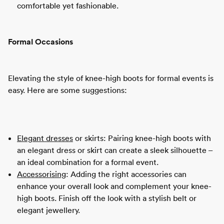
comfortable yet fashionable.
Formal Occasions
Elevating the style of knee-high boots for formal events is
easy. Here are some suggestions:
Elegant dresses
or skirts: Pairing knee-high boots with
an elegant dress or skirt can create a sleek silhouette –
an ideal combination for a formal event.
Accessorising
: Adding the right accessories can
enhance your overall look and complement your knee-
high boots. Finish off the look with a stylish belt or
elegant jewellery.