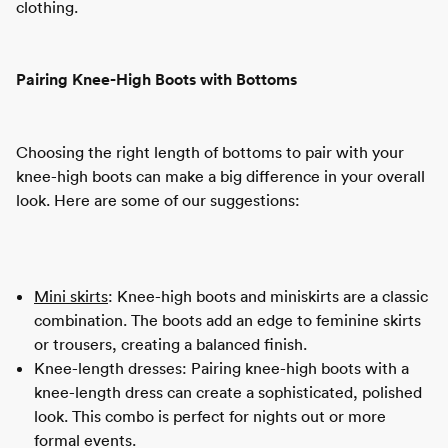
clothing.
Pairing Knee-High Boots with Bottoms
Choosing the right length of bottoms to pair with your
knee-high boots can make a big difference in your overall
look. Here are some of our suggestions:
Mini skirts
: Knee-high boots and miniskirts are a classic
combination. The boots add an edge to feminine skirts
or trousers, creating a balanced finish.
Knee-length dresses: Pairing knee-high boots with a
knee-length dress can create a sophisticated, polished
look. This combo is perfect for nights out or more
formal events.