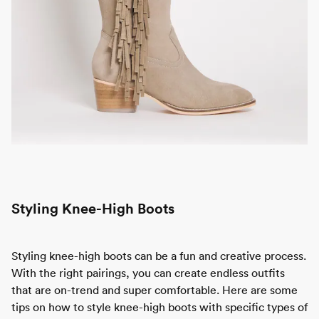
Styling Knee-High Boots
Styling knee-high boots can be a fun and creative process.
With the right pairings, you can create endless outfits
that are on-trend and super comfortable. Here are some
tips on how to style knee-high boots with specific types of