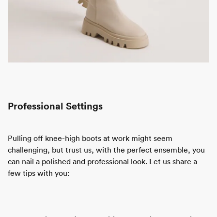
Professional Settings
Pulling off knee-high boots at work might seem
challenging, but trust us, with the perfect ensemble, you
can nail a polished and professional look. Let us share a
few tips with you: