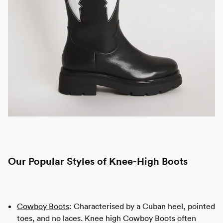
Our Popular Styles of Knee-High Boots
Cowboy Boots
: Characterised by a Cuban heel, pointed
toes, and no laces. Knee high Cowboy Boots often