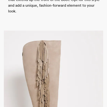
and add a unique, fashion-forward element to your
look.