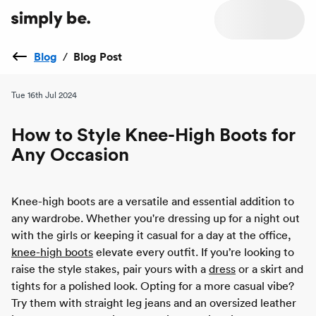
Blog
/
Blog Post
Tue 16th Jul 2024
How to Style Knee-High Boots for
Any Occasion
Knee-high boots are a versatile and essential addition to
any wardrobe. Whether you're dressing up for a night out
with the girls or keeping it casual for a day at the office,
knee-high boots
elevate every outfit. If you’re looking to
raise the style stakes, pair yours with a
dress
or a skirt and
tights for a polished look. Opting for a more casual vibe?
Try them with straight leg jeans and an oversized leather