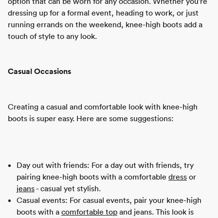
option that can be worn for any occasion. Whether you're
dressing up for a formal event, heading to work, or just
running errands on the weekend, knee-high boots add a
touch of style to any look.
Casual Occasions
Creating a casual and comfortable look with knee-high
boots is super easy. Here are some suggestions:
Day out with friends: For a day out with friends, try
pairing knee-high boots with a comfortable
dress
or
jeans
- casual yet stylish.
Casual events: For casual events, pair your knee-high
boots with a
comfortable top
and jeans. This look is