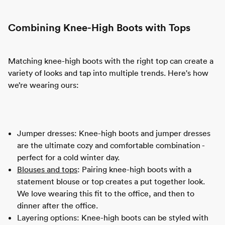
Combining Knee-High Boots with Tops
Matching knee-high boots with the right top can create a
variety of looks and tap into multiple trends. Here's how
we’re wearing ours:
Jumper dresses: Knee-high boots and jumper dresses
are the ultimate cozy and comfortable combination -
perfect for a cold winter day.
Blouses and tops
: Pairing knee-high boots with a
statement blouse or top creates a put together look.
We love wearing this fit to the office, and then to
dinner after the office.
Layering options: Knee-high boots can be styled with