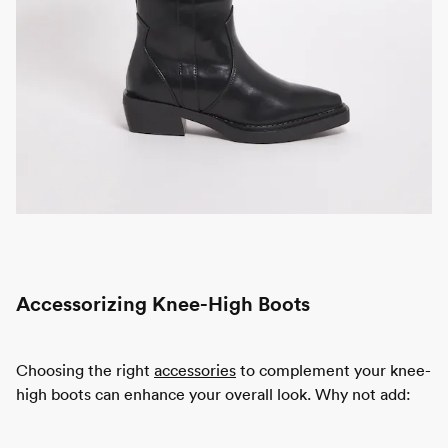
Accessorizing Knee-High Boots
Choosing the right
accessories
to complement your knee-
high boots can enhance your overall look. Why not add: