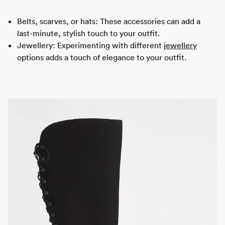
Belts, scarves, or hats: These accessories can add a
last-minute, stylish touch to your outfit.
Jewellery: Experimenting with different
jewellery
options adds a touch of elegance to your outfit.