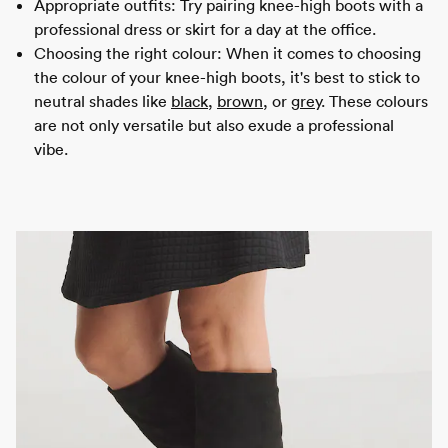
Appropriate outfits: Try pairing knee-high boots with a
professional dress or skirt for a day at the office.
Choosing the right colour: When it comes to choosing
the colour of your knee-high boots, it's best to stick to
neutral shades like
black
,
brown
, or
grey
. These colours
are not only versatile but also exude a professional
vibe.