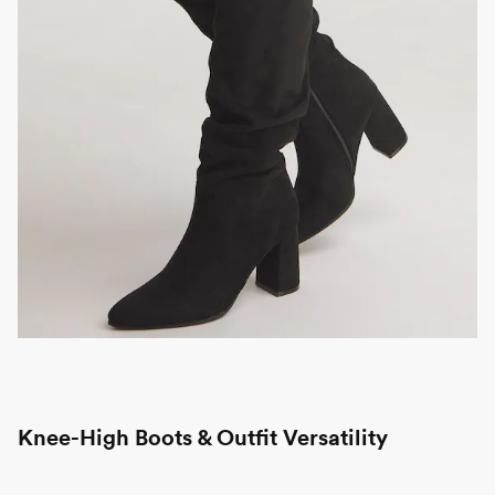
Knee-High Boots & Outfit Versatility