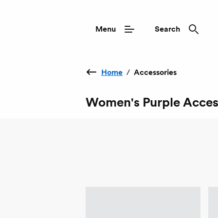
Menu
Search
Home
/
Accessories
Women's Purple Acces