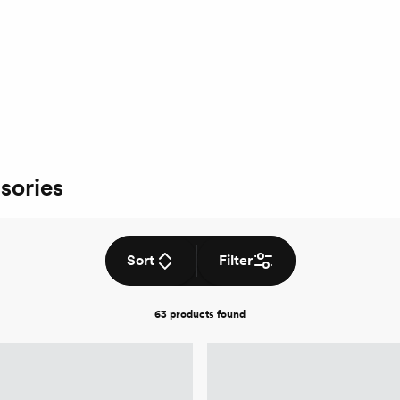
sories
Sort
Filter
63 products
found