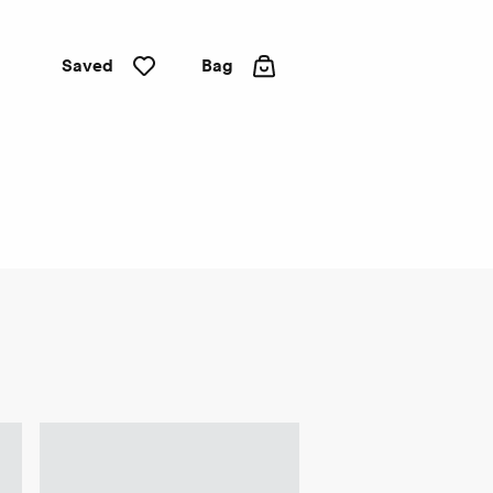
Saved
Bag