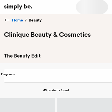
Home
/
Beauty
Clinique Beauty & Cosmetics
The Beauty Edit
Fragrance
65 products
found