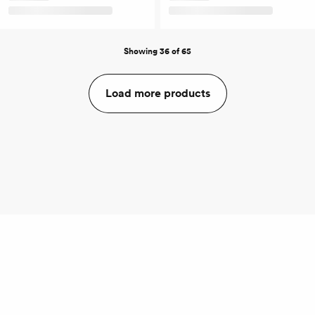
Showing 36 of 65
Load more products