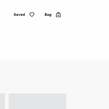
Saved
Bag