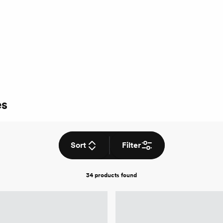
es
Sort
Filter
34 products
found