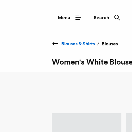
Menu
Search
Blouses & Shirts
/
Blouses
Women's White Blous